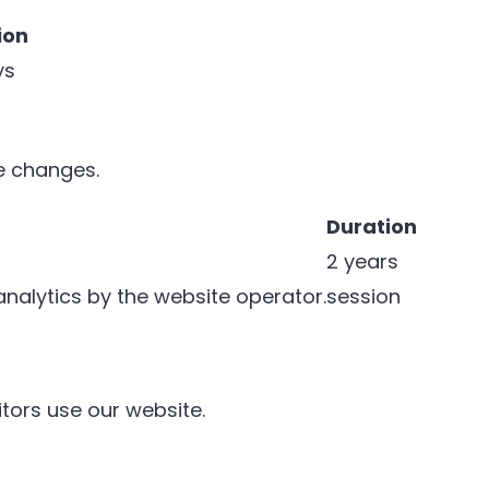
ion
ys
e changes.
Duration
2 years
 analytics by the website operator.
session
tors use our website.