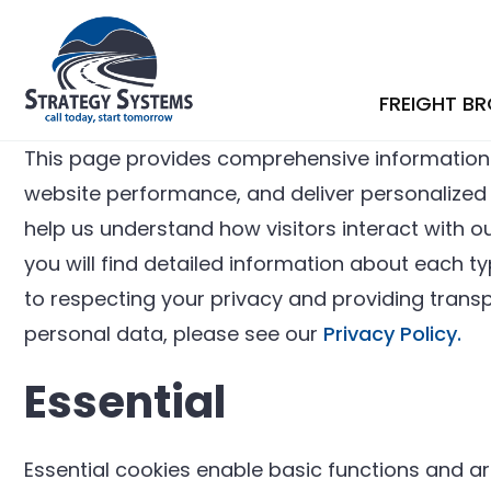
FREIGHT B
This page provides comprehensive information
website performance, and deliver personalized co
help us understand how visitors interact with ou
you will find detailed information about each 
to respecting your privacy and providing tran
personal data, please see our
Privacy Policy.
Essential
Essential cookies enable basic functions and ar