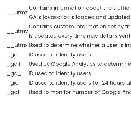
Contains information about the traffic
__utmz
GA.js javascript is loaded and updated
Contains custom information set by th
__utmv
is updated every time new data is sent 
__utmx
Used to determine whether a user is incl
_ga
ID used to identify users
_gali
Used by Google Analytics to determine 
_ga_
ID used to identify users
_gid
ID used to identify users for 24 hours af
_gat
Used to monitor number of Google Ana