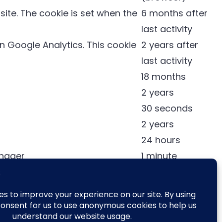
ite. The cookie is set when the
6 months after
last activity
 Google Analytics. This cookie
2 years after
last activity
18 months
2 years
30 seconds
2 years
24 hours
anager
1 minute