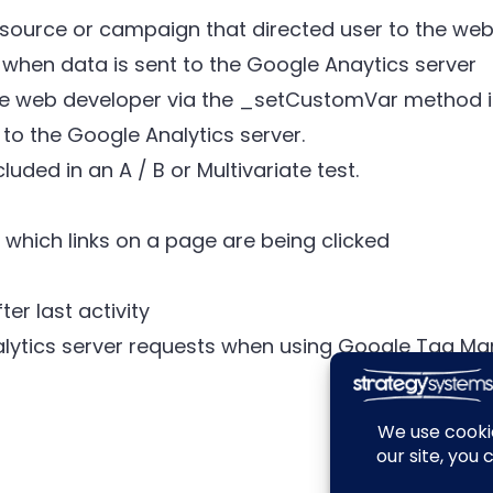
 source or campaign that directed user to the webs
 when data is sent to the Google Anaytics server
e web developer via the _setCustomVar method in
to the Google Analytics server.
uded in an A / B or Multivariate test.
which links on a page are being clicked
ter last activity
lytics server requests when using Google Tag M