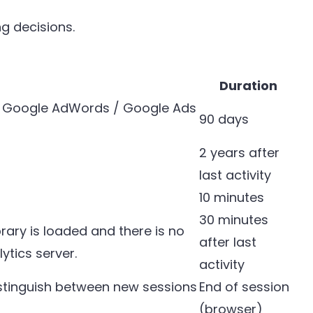
g decisions.
Duration
th Google AdWords / Google Ads
90 days
2 years after
last activity
10 minutes
30 minutes
brary is loaded and there is no
after last
ytics server.
activity
distinguish between new sessions
End of session
(browser)