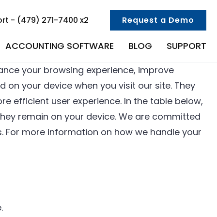
rt - (479) 271-7400 x2
Request a Demo
ACCOUNTING SOFTWARE
BLOG
SUPPORT
ance your browsing experience, improve
d on your device when you visit our site. They
e efficient user experience. In the table below,
g they remain on your device. We are committed
s. For more information on how we handle your
.