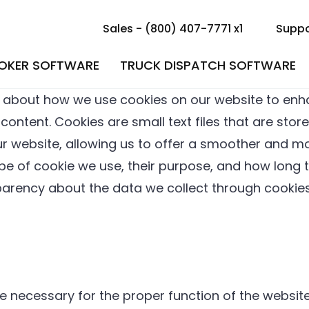
Sales - (800) 407-7771 x1
Suppo
ROKER SOFTWARE
TRUCK DISPATCH SOFTWARE
 about how we use cookies on our website to enh
ntent. Cookies are small text files that are store
r website, allowing us to offer a smoother and mor
type of cookie we use, their purpose, and how lon
sparency about the data we collect through cookie
e necessary for the proper function of the website