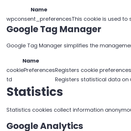
Name
wpconsent_preferences
This cookie is used to
Google Tag Manager
Google Tag Manager simplifies the management
Name
cookiePreferences
Registers cookie preferences
td
Registers statistical data on
Statistics
Statistics cookies collect information anonymou
Google Analytics