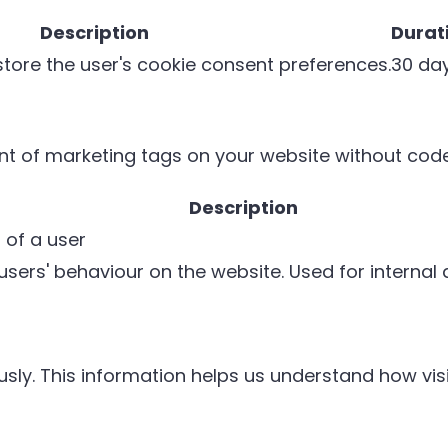
Description
Durat
 store the user's cookie consent preferences.
30 da
 of marketing tags on your website without cod
Description
 of a user
 users' behaviour on the website. Used for internal
sly. This information helps us understand how visi