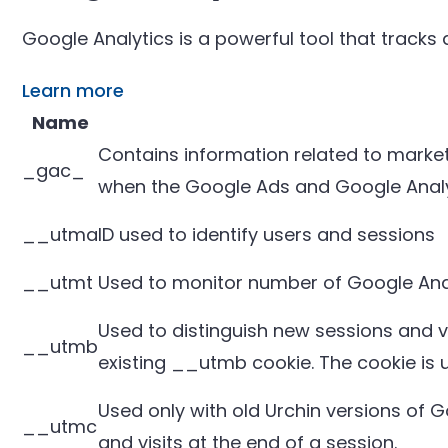
Google Analytics is a powerful tool that tracks
Learn more
Name
Contains information related to mark
_gac_
when the Google Ads and Google Analyt
__utma
ID used to identify users and sessions
__utmt
Used to monitor number of Google Anal
Used to distinguish new sessions and vis
__utmb
existing __utmb cookie. The cookie is 
Used only with old Urchin versions of 
__utmc
and visits at the end of a session.