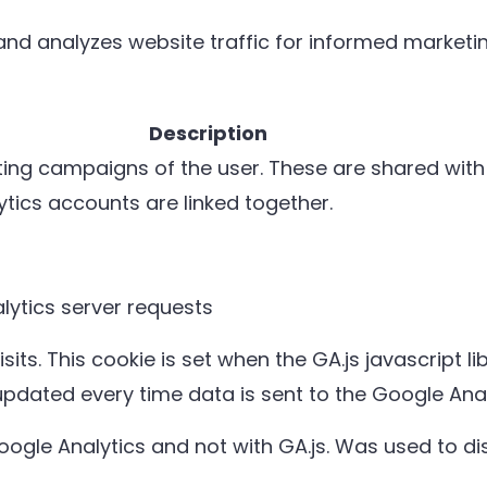
 and analyzes website traffic for informed marketin
Description
eting campaigns of the user. These are shared wi
ics accounts are linked together.
ytics server requests
its. This cookie is set when the GA.js javascript li
updated every time data is sent to the Google Anal
Google Analytics and not with GA.js. Was used to 