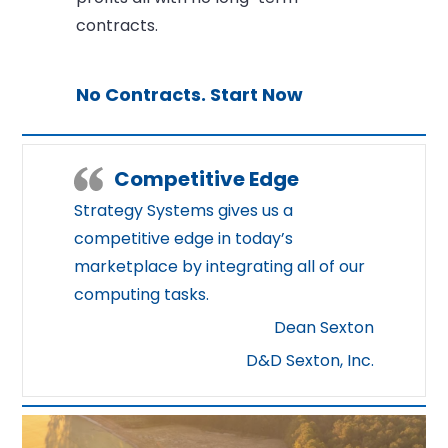
contracts.
No Contracts. Start Now
Competitive Edge
Strategy Systems gives us a
competitive edge in today’s
marketplace by integrating all of our
computing tasks.
Dean Sexton
D&D Sexton, Inc.