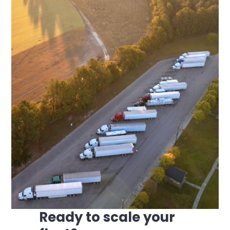
Ready to scale your