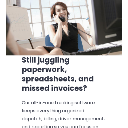
Still juggling
paperwork,
spreadsheets, and
missed invoices?
Our all-in-one trucking software
keeps everything organized:
dispatch, billing, driver management,
and reporting so you can focus on