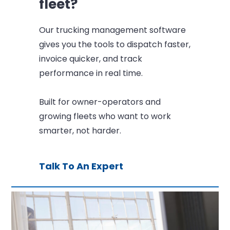
fleet?
Our trucking management software
gives you the tools to dispatch faster,
invoice quicker, and track
performance in real time.
Built for owner-operators and
growing fleets who want to work
smarter, not harder.
Talk To An Expert