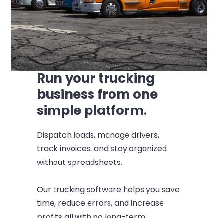
Run your trucking
business from one
simple platform.
Dispatch loads, manage drivers,
track invoices, and stay organized
without spreadsheets.
Our trucking software helps you save
time, reduce errors, and increase
profits all with no long-term