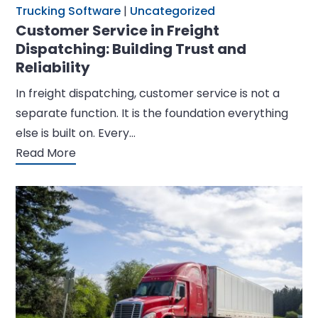
Trucking Software
|
Uncategorized
Customer Service in Freight
Dispatching: Building Trust and
Reliability
In freight dispatching, customer service is not a
separate function. It is the foundation everything
else is built on. Every…
Read More