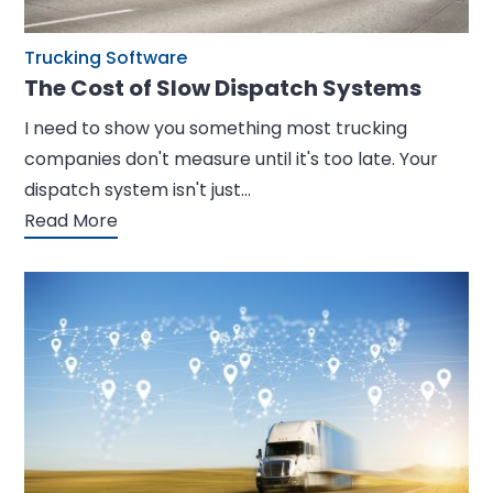
Trucking Software
The Cost of Slow Dispatch Systems
I need to show you something most trucking
companies don't measure until it's too late. Your
dispatch system isn't just…
Read More