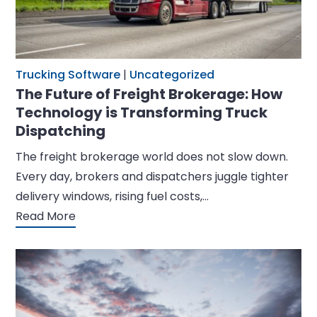
Trucking Software
|
Uncategorized
The Future of Freight Brokerage: How
Technology is Transforming Truck
Dispatching
The freight brokerage world does not slow down.
Every day, brokers and dispatchers juggle tighter
delivery windows, rising fuel costs,…
Read More