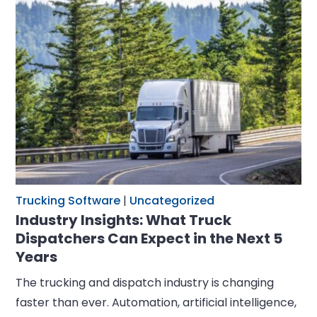
Trucking Software
|
Uncategorized
Industry Insights: What Truck
Dispatchers Can Expect in the Next 5
Years
The trucking and dispatch industry is changing
faster than ever. Automation, artificial intelligence,