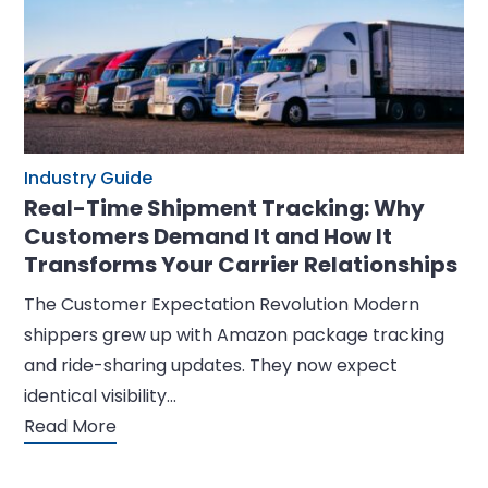
Industry Guide
Real-Time Shipment Tracking: Why
Customers Demand It and How It
Transforms Your Carrier Relationships
The Customer Expectation Revolution Modern
shippers grew up with Amazon package tracking
and ride-sharing updates. They now expect
identical visibility…
Read More