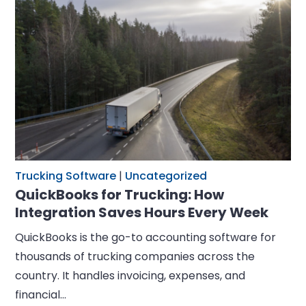
Trucking Software
|
Uncategorized
QuickBooks for Trucking: How
Integration Saves Hours Every Week
QuickBooks is the go-to accounting software for
thousands of trucking companies across the
country. It handles invoicing, expenses, and
financial…