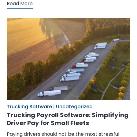
Read More
Trucking Software
|
Uncategorized
Trucking Payroll Software: Simplifying
Driver Pay for Small Fleets
Paying drivers should not be the most stressful