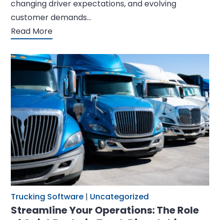
changing driver expectations, and evolving
customer demands…
Read More
Trucking Software
|
Uncategorized
Streamline Your Operations: The Role