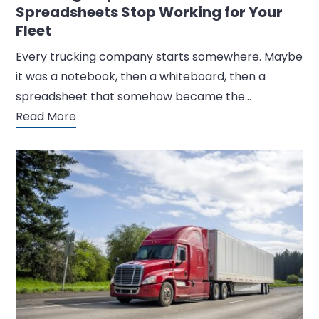
Spreadsheets Stop Working for Your
Fleet
Every trucking company starts somewhere. Maybe
it was a notebook, then a whiteboard, then a
spreadsheet that somehow became the…
Read More