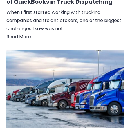
of QuickBooks in Truck Dispatching
When I first started working with trucking
companies and freight brokers, one of the biggest
challenges I saw was not…
Read More