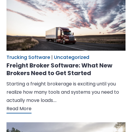
Trucking Software
|
Uncategorized
Freight Broker Software: What New
Brokers Need to Get Started
Starting a freight brokerage is exciting until you
realize how many tools and systems you need to
actually move loads.…
Read More