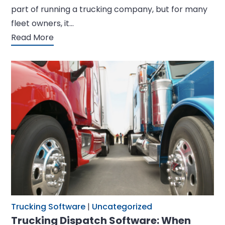
part of running a trucking company, but for many
fleet owners, it…
Read More
Trucking Software
|
Uncategorized
Trucking Dispatch Software: When