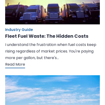
Industry Guide
Fleet Fuel Waste: The Hidden Costs
I understand the frustration when fuel costs keep
rising regardless of market prices. You're paying
more per gallon, but there's…
Read More