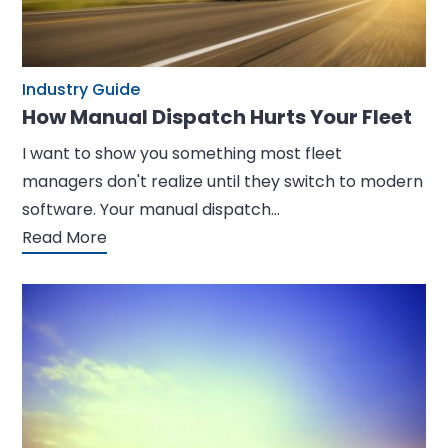
Industry Guide
How Manual Dispatch Hurts Your Fleet
I want to show you something most fleet
managers don't realize until they switch to modern
software. Your manual dispatch…
Read More