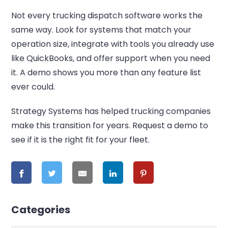
Not every trucking dispatch software works the
same way. Look for systems that match your
operation size, integrate with tools you already use
like QuickBooks, and offer support when you need
it. A demo shows you more than any feature list
ever could.
Strategy Systems has helped trucking companies
make this transition for years. Request a demo to
see if it is the right fit for your fleet.
Categories