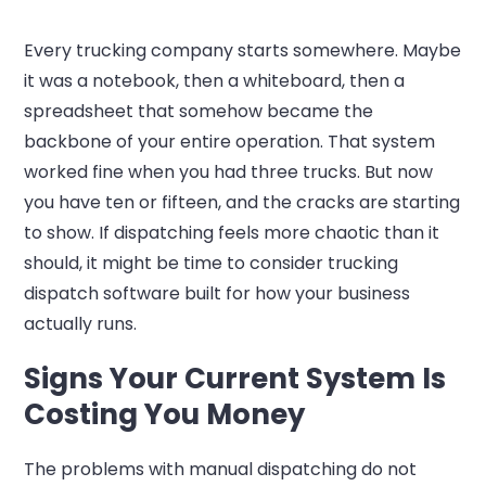
Every trucking company starts somewhere. Maybe
it was a notebook, then a whiteboard, then a
spreadsheet that somehow became the
backbone of your entire operation. That system
worked fine when you had three trucks. But now
you have ten or fifteen, and the cracks are starting
to show. If dispatching feels more chaotic than it
should, it might be time to consider trucking
dispatch software built for how your business
actually runs.
Signs Your Current System Is
Costing You Money
The problems with manual dispatching do not