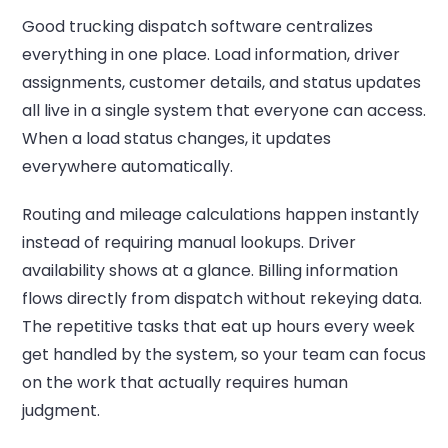
Good trucking dispatch software centralizes
everything in one place. Load information, driver
assignments, customer details, and status updates
all live in a single system that everyone can access.
When a load status changes, it updates
everywhere automatically.
Routing and mileage calculations happen instantly
instead of requiring manual lookups. Driver
availability shows at a glance. Billing information
flows directly from dispatch without rekeying data.
The repetitive tasks that eat up hours every week
get handled by the system, so your team can focus
on the work that actually requires human
judgment.