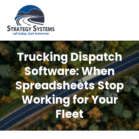
Trucking Dispatch
Software: When
Spreadsheets Stop
Working for Your
Fleet