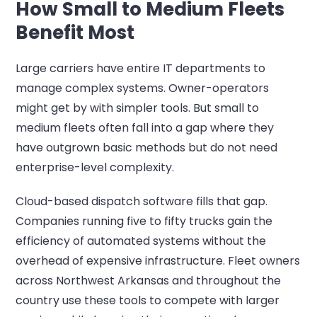
How Small to Medium Fleets
Benefit Most
Large carriers have entire IT departments to
manage complex systems. Owner-operators
might get by with simpler tools. But small to
medium fleets often fall into a gap where they
have outgrown basic methods but do not need
enterprise-level complexity.
Cloud-based dispatch software fills that gap.
Companies running five to fifty trucks gain the
efficiency of automated systems without the
overhead of expensive infrastructure. Fleet owners
across Northwest Arkansas and throughout the
country use these tools to compete with larger