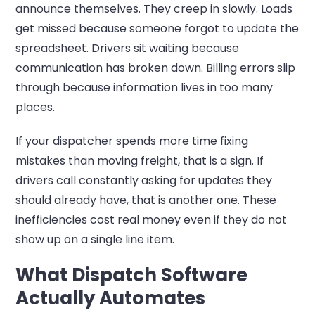
announce themselves. They creep in slowly. Loads
get missed because someone forgot to update the
spreadsheet. Drivers sit waiting because
communication has broken down. Billing errors slip
through because information lives in too many
places.
If your dispatcher spends more time fixing
mistakes than moving freight, that is a sign. If
drivers call constantly asking for updates they
should already have, that is another one. These
inefficiencies cost real money even if they do not
show up on a single line item.
What Dispatch Software
Actually Automates