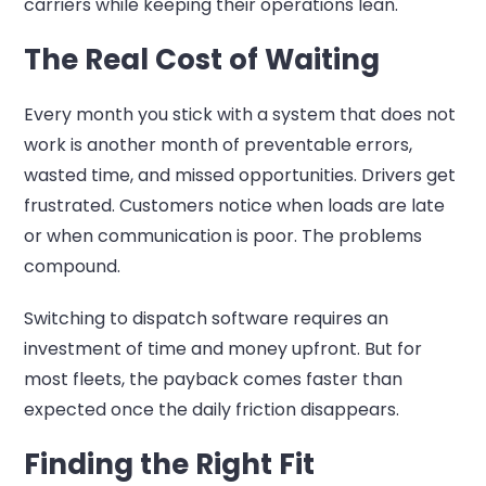
carriers while keeping their operations lean.
The Real Cost of Waiting
Every month you stick with a system that does not
work is another month of preventable errors,
wasted time, and missed opportunities. Drivers get
frustrated. Customers notice when loads are late
or when communication is poor. The problems
compound.
Switching to dispatch software requires an
investment of time and money upfront. But for
most fleets, the payback comes faster than
expected once the daily friction disappears.
Finding the Right Fit