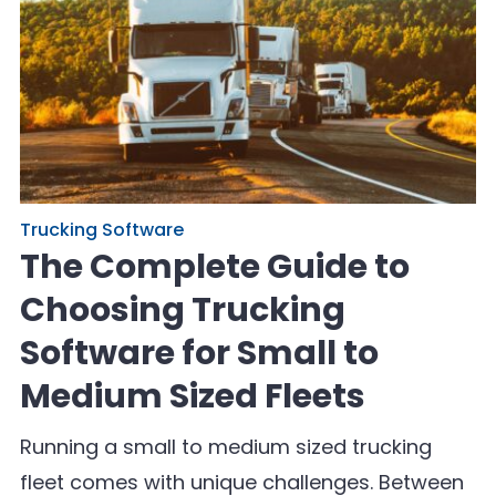
Trucking Software
The Complete Guide to
Choosing Trucking
Software for Small to
Medium Sized Fleets
Running a small to medium sized trucking
fleet comes with unique challenges. Between