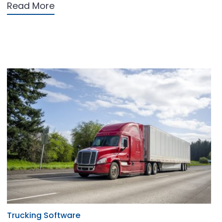
Read More
Trucking Software