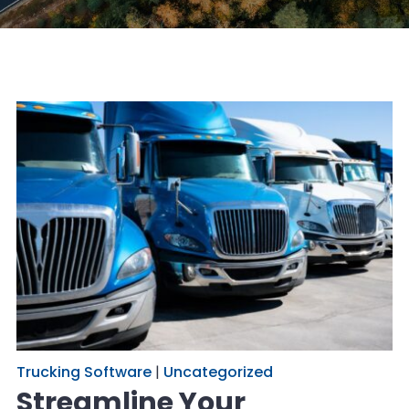
Trucking Software
|
Uncategorized
Streamline Your