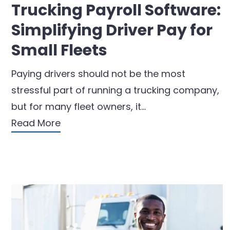
Trucking Payroll Software:
Simplifying Driver Pay for
Small Fleets
Paying drivers should not be the most
stressful part of running a trucking company,
but for many fleet owners, it…
Read More