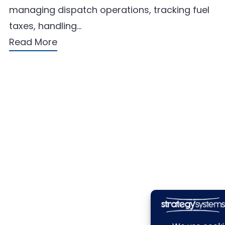
managing dispatch operations, tracking fuel
taxes, handling…
Read More