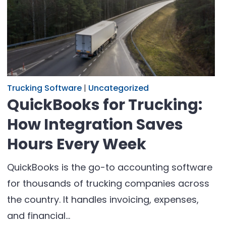
Trucking Software
|
Uncategorized
QuickBooks for Trucking:
How Integration Saves
Hours Every Week
QuickBooks is the go-to accounting software
for thousands of trucking companies across
the country. It handles invoicing, expenses,
and financial…