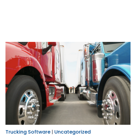
Trucking Software
|
Uncategorized