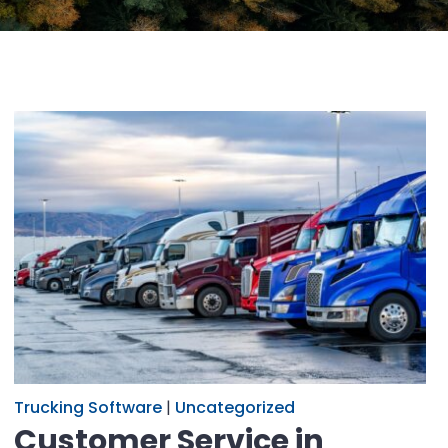
Trucking Software
|
Uncategorized
Customer Service in