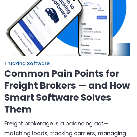
Trucking Software
Common Pain Points for
Freight Brokers — and How
Smart Software Solves
Them
Freight brokerage is a balancing act—
matching loads, tracking carriers, managing