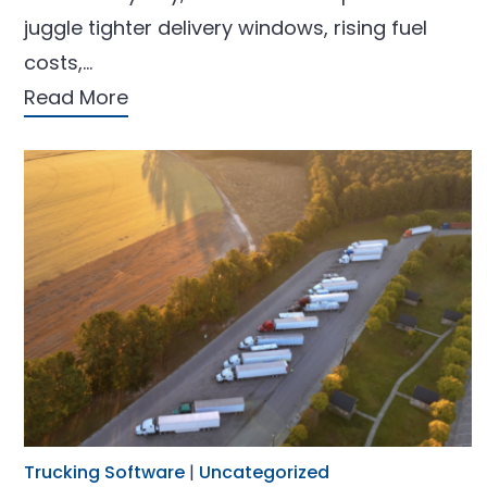
juggle tighter delivery windows, rising fuel
costs,…
Read More
Trucking Software
|
Uncategorized