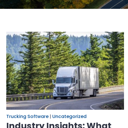
Trucking Software
|
Uncategorized
Industry Insights: What