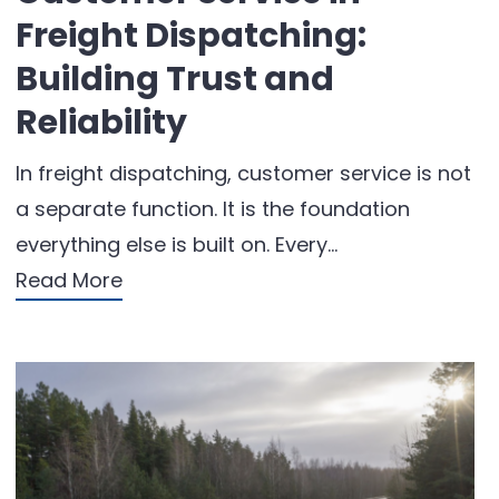
Freight Dispatching:
Building Trust and
Reliability
In freight dispatching, customer service is not
a separate function. It is the foundation
everything else is built on. Every…
Read More