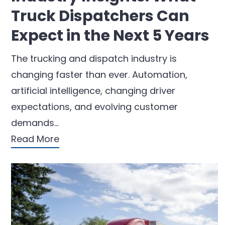
Truck Dispatchers Can
Expect in the Next 5 Years
The trucking and dispatch industry is
changing faster than ever. Automation,
artificial intelligence, changing driver
expectations, and evolving customer
demands…
Read More