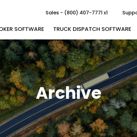
Sales - (800) 407-7771 x1
Suppo
ROKER SOFTWARE
TRUCK DISPATCH SOFTWARE
Archive