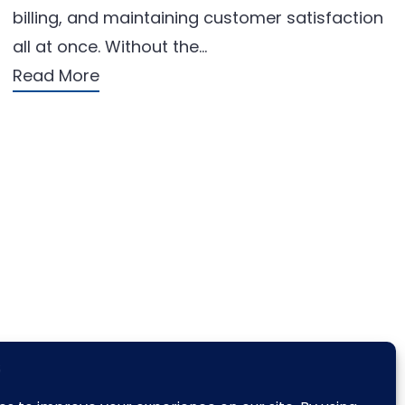
billing, and maintaining customer satisfaction
all at once. Without the…
Read More