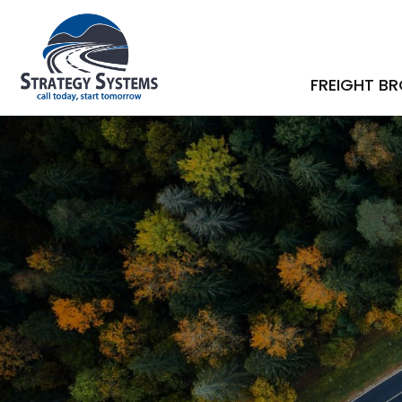
FREIGHT B