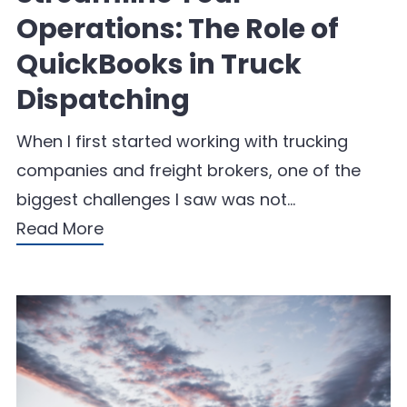
Operations: The Role of
QuickBooks in Truck
Dispatching
When I first started working with trucking
companies and freight brokers, one of the
biggest challenges I saw was not…
Read More