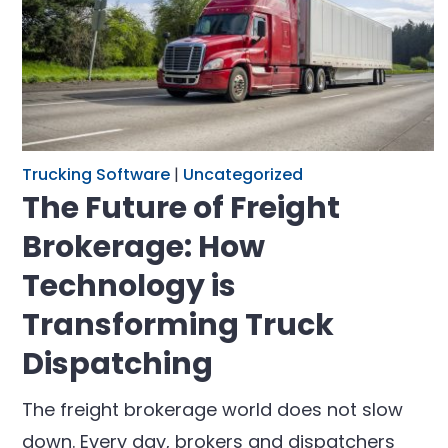
Trucking Software
|
Uncategorized
The Future of Freight
Brokerage: How
Technology is
Transforming Truck
Dispatching
The freight brokerage world does not slow
down. Every day, brokers and dispatchers