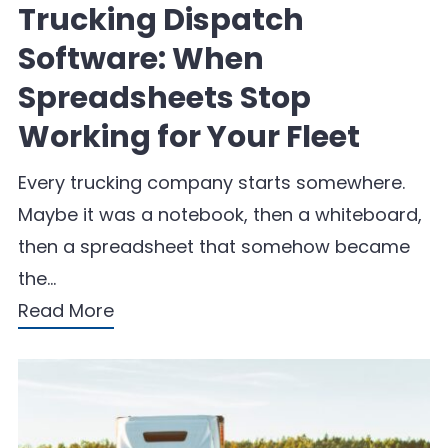
Trucking Dispatch
Software: When
Spreadsheets Stop
Working for Your Fleet
Every trucking company starts somewhere.
Maybe it was a notebook, then a whiteboard,
then a spreadsheet that somehow became
the…
Read More