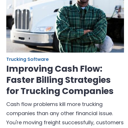
Trucking Software
Improving Cash Flow:
Faster Billing Strategies
for Trucking Companies
Cash flow problems kill more trucking
companies than any other financial issue.
You're moving freight successfully, customers