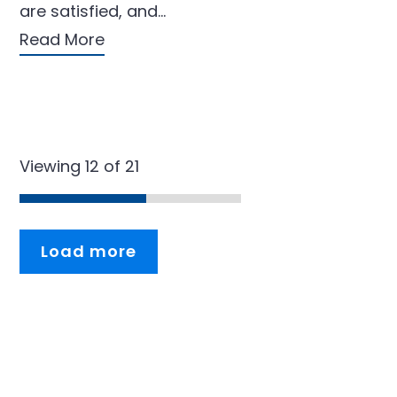
are satisfied, and…
Read More
Viewing 12 of 21
Load more