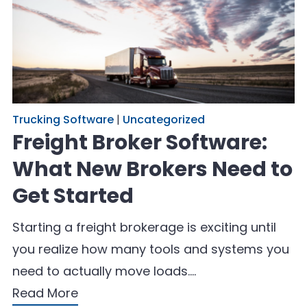
Trucking Software
|
Uncategorized
Freight Broker Software:
What New Brokers Need to
Get Started
Starting a freight brokerage is exciting until
you realize how many tools and systems you
need to actually move loads.…
Read More