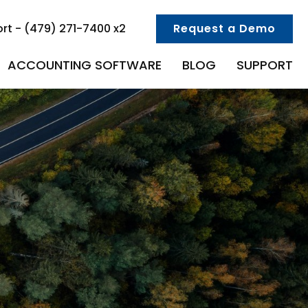
rt - (479) 271-7400 x2
Request a Demo
ACCOUNTING SOFTWARE
BLOG
SUPPORT