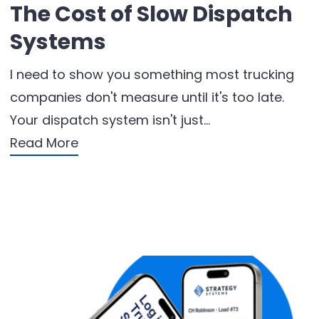
The Cost of Slow Dispatch
Systems
I need to show you something most trucking
companies don't measure until it's too late.
Your dispatch system isn't just…
Read More