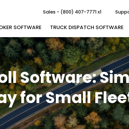
Sales - (800) 407-7771 x1
Suppo
ROKER SOFTWARE
TRUCK DISPATCH SOFTWARE
ll Software: Sim
ay for Small Flee