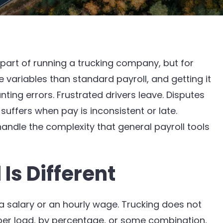
 part of running a trucking company, but for
e variables than standard payroll, and getting it
ng errors. Frustrated drivers leave. Disputes
ffers when pay is inconsistent or late.
 handle the complexity that general payroll tools
Is Different
salary or an hourly wage. Trucking does not
 per load, by percentage, or some combination,