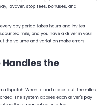
ay, layover, stop fees, bonuses, and
r every pay period takes hours and invites
counted mile, and you have a driver in your
but the volume and variation make errors
 Handles the
om dispatch. When a load closes out, the miles,
orded. The system applies each driver's pay
nts without manual calculation.