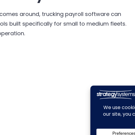
it comes around, trucking payroll software can
ls built specifically for small to medium fleets.
peration.