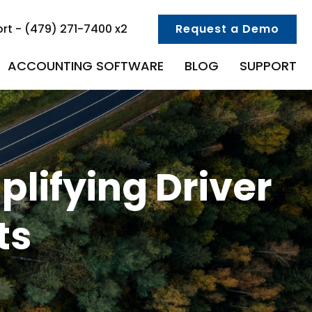
rt - (479) 271-7400 x2
Request a Demo
ACCOUNTING SOFTWARE
BLOG
SUPPORT
plifying Driver
ts