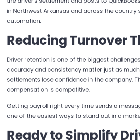
the driver's settlement and posts to QuickBooks
in Northwest Arkansas and across the country s
automation.
Reducing Turnover T
Driver retention is one of the biggest challenges
accuracy and consistency matter just as much. D
settlements lose confidence in the company. The
compensation is competitive.
Getting payroll right every time sends a message
one of the easiest ways to stand out in a marke
Ready to Simplify Dr