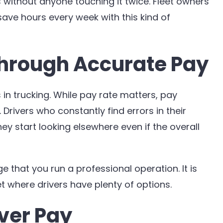
 without anyone touching it twice. Fleet owners
ave hours every week with this kind of
hrough Accurate Pay
 in trucking. While pay rate matters, pay
rivers who constantly find errors in their
y start looking elsewhere even if the overall
 that you run a professional operation. It is
t where drivers have plenty of options.
iver Pay