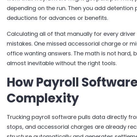
depending on the run. Then you add detention p
deductions for advances or benefits.
Calculating all of that manually for every drive
mistakes. One missed accessorial charge or mis
office wanting answers. The math is not hard, 
almost inevitable without the right tools.
How Payroll Software
Complexity
Trucking payroll software pulls data directly fr
stops, and accessorial charges are already rec
structure automatically and generates settleme