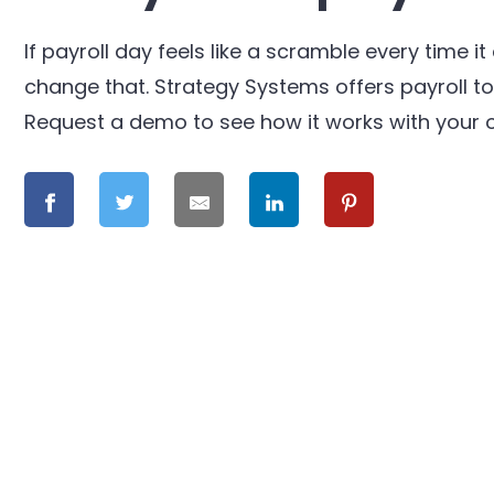
If payroll day feels like a scramble every time 
change that. Strategy Systems offers payroll too
Request a demo to see how it works with your o