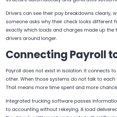
Drivers can see their pay breakdowns clearly, 
someone asks why their check looks different
exactly which loads and charges made up the to
drivers around longer.
Connecting Payroll t
Payroll does not exist in isolation. It connects
other. When those systems do not talk to each
That means more time spent and more chances f
Integrated trucking software passes informatio
to accounting without rekeying. A load delivere