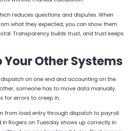
which reduces questions and disputes. When
 from what they expected, you can show them
tal. Transparency builds trust, and trust keeps
o Your Other Systems
 to dispatch on one end and accounting on the
 other, someone has to move data manually.
or errors to creep in.
n from load entry through dispatch to payroll
d in Rogers on Tuesday shows up correctly in