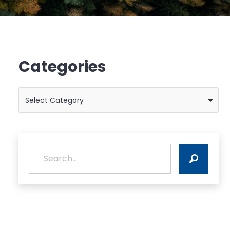
Categories
Categories
Select Category