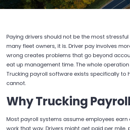
Paying drivers should not be the most stressful
many fleet owners, it is. Driver pay involves mor
wrong creates problems that go beyond accounti
eat up management time. The whole operation su
Trucking payroll software exists specifically to
cannot.
Why Trucking Payroll 
Most payroll systems assume employees earn a 
work that way. Drivers might get paid per mile,