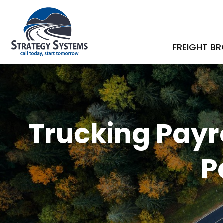
FREIGHT B
Trucking Payro
P